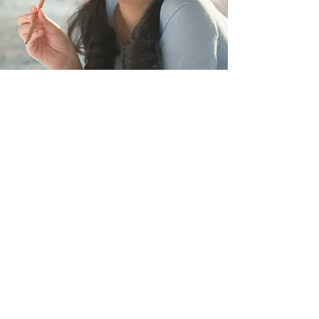
Stay Connected
Connect with International FLS Corp
Today for Your Exceptional Future
Full Name
Email