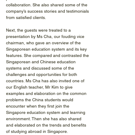
collaboration. She also shared some of the 
company’s success stories and testimonials 
from satisfied clients.
Next, the guests were treated to a 
presentation by Ms Cha, our fouding vice 
chairman, who gave an overview of the 
Singaporean education system and its key 
features. She compared and contrasted the 
Singaporean and Chinese education 
systems and discussed some of the 
challenges and opportunities for both 
countries. Ms Cha has also invited one of 
our English teacher, Mr Kim to give 
examples and elaboration on the common 
problems the China students would 
encounter when they first join the 
Singapore education system and learning 
environment. Then she has also shared 
and elaborated on the trends and benefits 
of studying abroad in Singapore. 