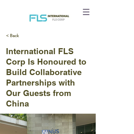
< Back
International FLS
Corp Is Honoured to
Build Collaborative
Partnerships with
Our Guests from
China