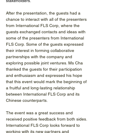
stakeholders.
After the presentation, the guests had a 
chance to interact with all of the presenters 
from International FLS Corp, where the 
guests exchanged contacts and ideas with 
some of the presenters from International 
FLS Corp. Some of the guests expressed 
their interest in forming collaborative 
partnerships with the company and 
exploring possible joint ventures. Ms Cha 
thanked the guests for their participation 
and enthusiasm and expressed his hope 
that this event would mark the beginning of 
a fruitful and long-lasting relationship 
between International FLS Corp and its 
Chinese counterparts.
The event was a great success and 
received positive feedback from both sides. 
International FLS Corp looks forward to 
working with its new partners and 