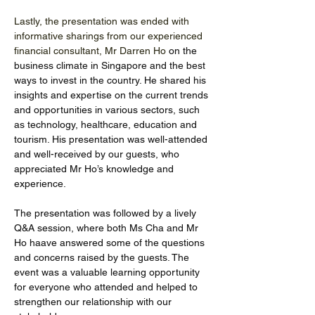
Lastly, the presentation was ended with 
informative sharings from our experienced 
financial consultant, Mr Darren Ho 
on the 
business climate in Singapore and the best 
ways to invest in the country. He shared his 
insights and expertise on the current trends 
and opportunities in various sectors, such 
as technology, healthcare, education and 
tourism. His presentation was well-attended 
and well-received by our guests, who 
appreciated Mr Ho’s knowledge and 
experience. 
The presentation was followed by a lively 
Q&A session, where both Ms Cha and Mr 
Ho haave answered some of the questions 
and concerns raised by the guests. The 
event was a valuable learning opportunity 
for everyone who attended and helped to 
strengthen our relationship with our 