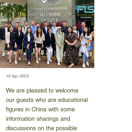
10 Apr 2023
We are pleased to welcome
our guests who are educational
figures in China with some
information sharings and
discussions on the possible