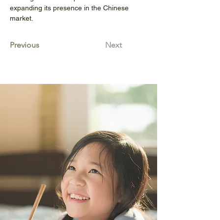
expanding its presence in the Chinese 
market.
Previous
Next