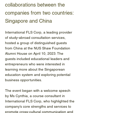
collaborations between the
companies from two countries:
Singapore and China
International FLS Corp, a leading provider 
of study-abroad consultation services, 
hosted a group of distinguished guests 
from China at the NUS Shaw Foundation 
Alumni House on April 10, 2023. The 
guests included educational leaders and 
entrepreneurs who were interested in 
learning more about the Singaporean 
education system and exploring potential 
business opportunities.
The event began with a welcome speech 
by Ms Cynthia, a course consultant in 
International FLS Corp, who highlighted the 
company’s core strengths and services to 
promote cross-cultural communication and 