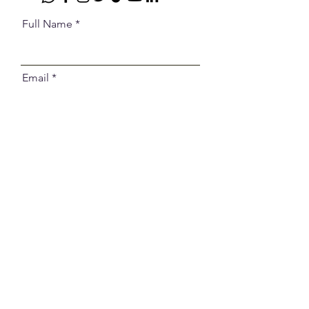
Full Name
Email
Select an Address
Code
Phone
Message