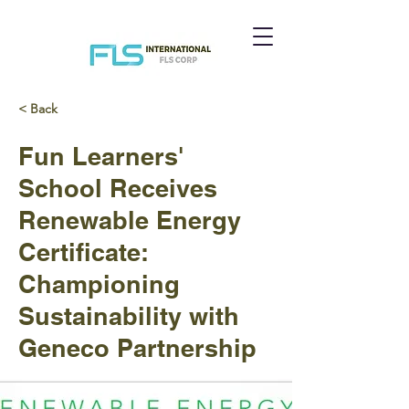
< Back
Fun Learners'
School Receives
Renewable Energy
Certificate:
Championing
Sustainability with
Geneco Partnership