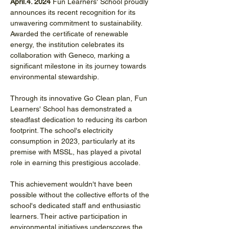
April.4. 2024 
Fun Learners' School proudly 
announces its recent recognition for its 
unwavering commitment to sustainability. 
Awarded the certificate of renewable 
energy, the institution celebrates its 
collaboration with Geneco, marking a 
significant milestone in its journey towards 
environmental stewardship.
Through its innovative Go Clean plan, Fun 
Learners' School has demonstrated a 
steadfast dedication to reducing its carbon 
footprint. The school's electricity 
consumption in 2023, particularly at its 
premise with MSSL, has played a pivotal 
role in earning this prestigious accolade.
This achievement wouldn't have been 
possible without the collective efforts of the 
school's dedicated staff and enthusiastic 
learners. Their active participation in 
environmental initiatives underscores the 