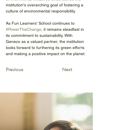
institution's overarching goal of fostering a 
culture of environmental responsibility.
As Fun Learners' School continues to 
#PowerTheChange
, it remains steadfast in 
its commitment to sustainability. With 
Geneco as a valued partner, the institution 
looks forward to furthering its green efforts 
and making a positive impact on the planet.
Previous
Next