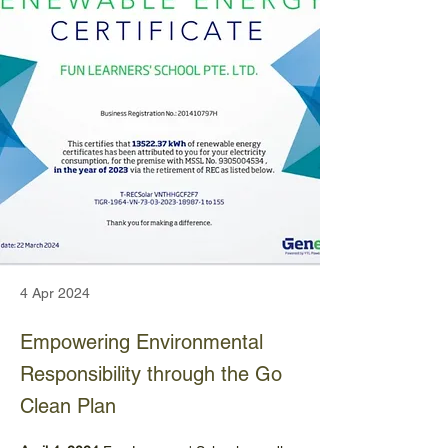
4 Apr 2024
Empowering Environmental
Responsibility through the Go
Clean Plan