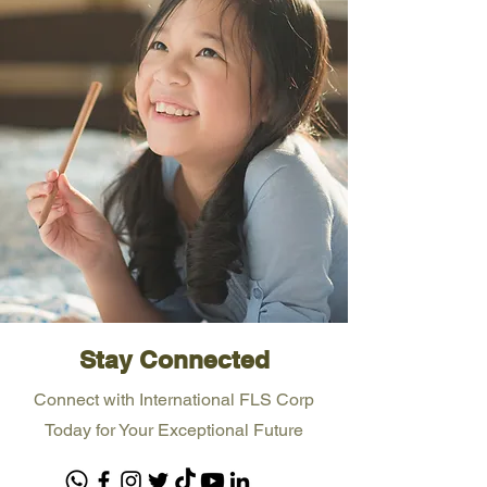
Stay Connected
Connect with International FLS Corp
Today for Your Exceptional Future