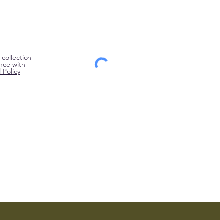
collection
nce with
 Policy