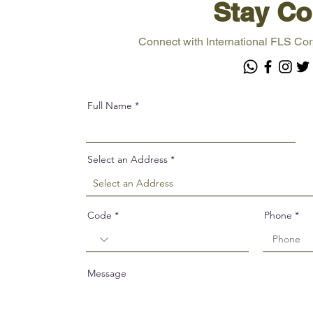
Stay Co
Connect with International FLS Cor
Full Name
Select an Address
Code
Phone
Message