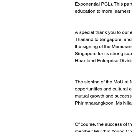
Exponential PCL
). This pa
education to more learners
A special thank you to our
Thailand to Singapore, and
the signing of the Memoran
Singapore for its strong sup
Heartland Enterprise Divisio
The signing of the MoU at 
opportunities and cultural 
mutual growth and success 
Phirintharangkoon
, Ms Nila
Of course, the success of t
member: Mr 
Chin Young C