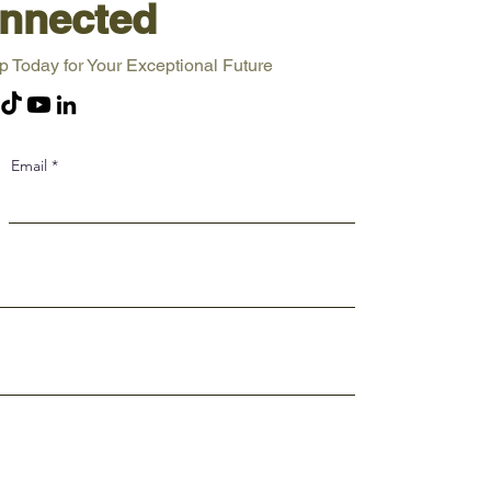
nnected
p Today for Your Exceptional Future
Email