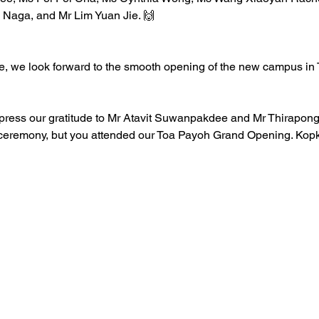
 Naga, and Mr 
Lim Yuan Jie
. 🙌 
re, we look forward to the smooth opening of the new campus in 
express our gratitude to Mr Atavit Suwanpakdee and Mr Thirapon
is ceremony, but you attended our Toa Payoh Grand Opening. Ko