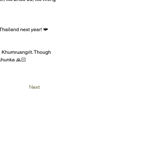
Thailand next year! 📯 
g Khumruangrit. Though 
pkhunka 🙏🏻
Next