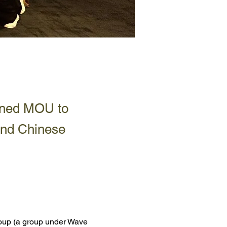
gned MOU to
and Chinese
oup (a group under 
Wave 