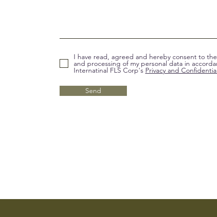
I have read, agreed and hereby consent to the 
and processing of my personal data in accorda
Internatinal FLS Corp's
Privacy and Confidential
Send