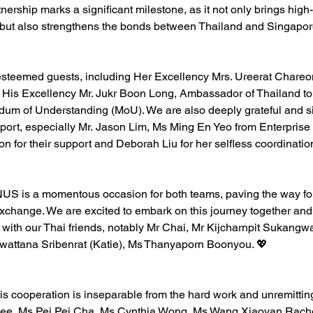
rtnership marks a significant milestone, as it not only brings hi
 but also strengthens the bonds between Thailand and Singapor
 esteemed guests, including Her Excellency Mrs. Ureerat Chare
 His Excellency Mr. Jukr Boon Long, Ambassador of Thailand to
dum of Understanding (MoU). We are also deeply grateful and si
port, especially Mr. 
Jason Lim
, Ms 
Ming En Yeo
 from 
Enterprise
n for their support and 
Deborah Liu
 for her selfless coordinatio
NUS is a momentous occasion for both teams, paving the way for
exchange. We are excited to embark on this journey together and l
with our Thai friends, notably Mr Chai, Mr Kijcharnpit Sukangwa
wattana Sribenrat (Katie), Ms 
Thanyaporn Boonyou
. 💖 
his cooperation is inseparable from the hard work and unremitting
hee
, Ms 
Pei Pei Cha
, Ms 
Cynthia Wong
, Ms 
Wang Xiaoyan Rach