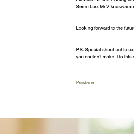
Seem Loo, Mr Vikneswaran
Looking forward to the futu
P.S. Special shout-out to 
you couldn't make it to th
Previous