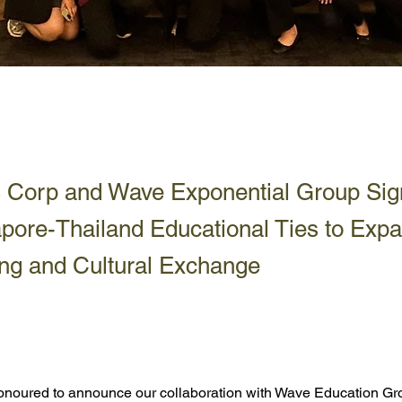
LS Corp and Wave Exponential Group Si
pore-Thailand Educational Ties to Exp
ng and Cultural Exchange
honoured to announce our collaboration with Wave Education Gr