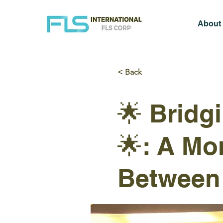
About
< Back
🌟 Bridg
🌟: A Mo
Between 