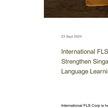
23 Sept 2024
International F
Strengthen Singa
Language Learni
International FLS Corp is 