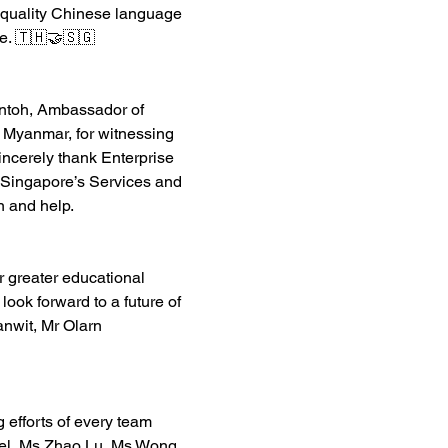
gh-quality Chinese language 
e. 🇹🇭🤝🇸🇬
ontoh, Ambassador of 
 Myanmar, for witnessing 
ncerely thank Enterprise 
 Singapore
’s Services and 
n and help. 
 greater educational 
ook forward to a future of 
nwit, Mr 
Olarn 
 efforts of every team 
el
, Ms Zhao Lu, Ms Wong 