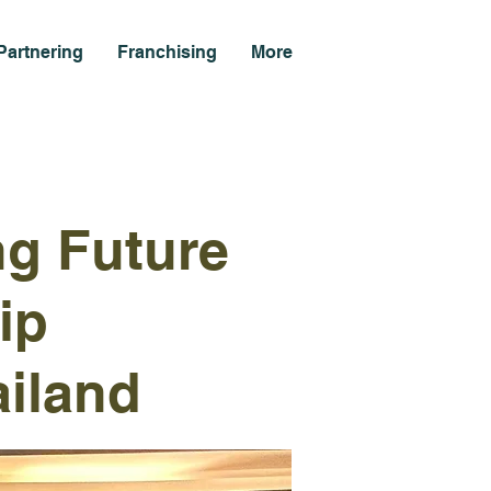
Partnering
Franchising
More
ng Future
ip
iland