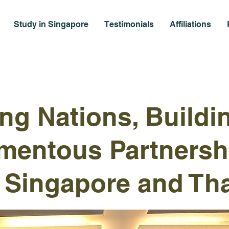
Study in Singapore
Testimonials
Affiliations
ing Nations, Buildi
mentous Partnersh
Singapore and Tha